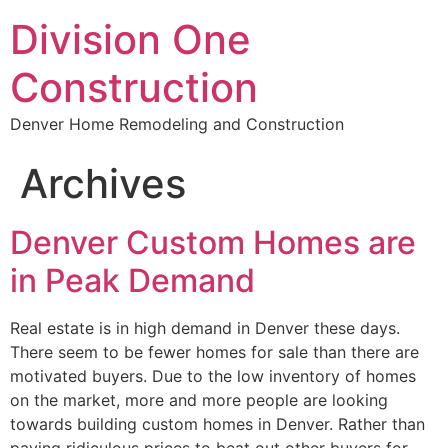
Division One
Construction
Denver Home Remodeling and Construction
Archives
Denver Custom Homes are
in Peak Demand
Real estate is in high demand in Denver these days.
There seem to be fewer homes for sale than there are
motivated buyers. Due to the low inventory of homes
on the market, more and more people are looking
towards building custom homes in Denver. Rather than