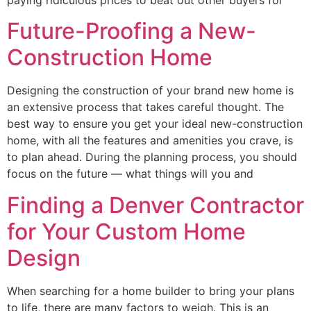
paying ridiculous prices to beat out other buyers for
Future-Proofing a New-
Construction Home
Designing the construction of your brand new home is
an extensive process that takes careful thought. The
best way to ensure you get your ideal new-construction
home, with all the features and amenities you crave, is
to plan ahead. During the planning process, you should
focus on the future — what things will you and
Finding a Denver Contractor
for Your Custom Home
Design
When searching for a home builder to bring your plans
to life, there are many factors to weigh. This is an