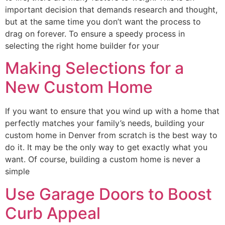
important decision that demands research and thought,
but at the same time you don’t want the process to
drag on forever. To ensure a speedy process in
selecting the right home builder for your
Making Selections for a
New Custom Home
If you want to ensure that you wind up with a home that
perfectly matches your family’s needs, building your
custom home in Denver from scratch is the best way to
do it. It may be the only way to get exactly what you
want. Of course, building a custom home is never a
simple
Use Garage Doors to Boost
Curb Appeal