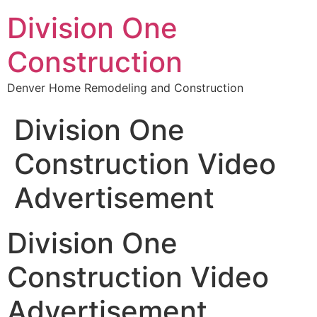
Division One
Construction
Denver Home Remodeling and Construction
Division One
Construction Video
Advertisement
Division One
Construction Video
Advertisement