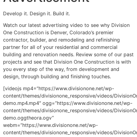
Develop it. Design it. Build it.
Watch our latest advertising video to see why Division
One Construction is Denver, Colorado’s premier
contractor, builder, and remodeling and refinishing
partner for all of your residential and commercial
building and renovation needs. Review some of our past
projects and see that Division One Construction is with
you every step of the way, from development and
design, through building and finishing touches.
[videojs mp4=”https://www.divisionone.net/wp-
content/themes/divisionone_responsive/videos/DivisionO
demo.mp4.mp4″ ogg=”https://www.divisionone.net/wp-
content/themes/divisionone_responsive/videos/DivisionO
demo.oggtheora.ogv”
webm=”https://www.divisionone.net/wp-
content/themes/divisionone_responsive/videos/DivisionO