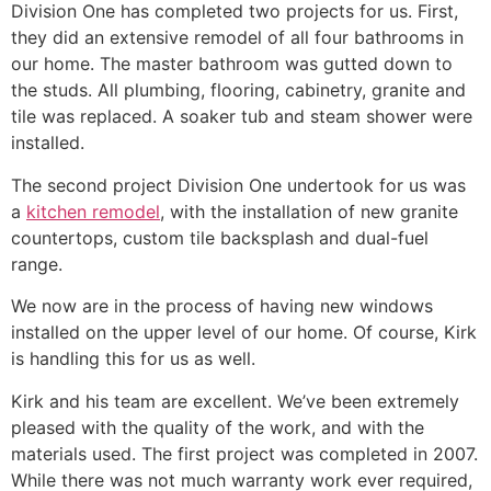
Division One has completed two projects for us. First,
they did an extensive remodel of all four bathrooms in
our home. The master bathroom was gutted down to
the studs. All plumbing, flooring, cabinetry, granite and
tile was replaced. A soaker tub and steam shower were
installed.
The second project Division One undertook for us was
a
kitchen remodel
, with the installation of new granite
countertops, custom tile backsplash and dual-fuel
range.
We now are in the process of having new windows
installed on the upper level of our home. Of course, Kirk
is handling this for us as well.
Kirk and his team are excellent. We’ve been extremely
pleased with the quality of the work, and with the
materials used. The first project was completed in 2007.
While there was not much warranty work ever required,