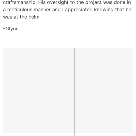
craftsmanship. His oversight to the project was done in
a meticulous manner and I appreciated knowing that he
was at the helm.
–Glynn