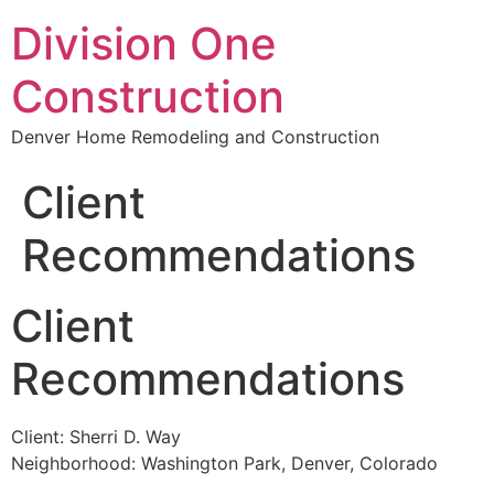
Division One
Construction
Denver Home Remodeling and Construction
Client
Recommendations
Client
Recommendations
Client: Sherri D. Way
Neighborhood: Washington Park, Denver, Colorado