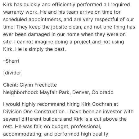
Kirk has quickly and efficiently performed all required
warranty work. He and his team arrive on time for
scheduled appointments, and are very respectful of our
time. They keep the jobsite clean, and not one thing has
ever been damaged in our home when they were on
site. I cannot imagine doing a project and not using
Kirk. He is simply the best.
–Sherri
[divider]
Client: Glynn Frechette
Neighborhood: Mayfair Park, Denver, Colorado
I would highly recommend hiring Kirk Cochran at
Division One Construction. I have been an investor with
several different builders and Kirk is a cut above the
rest. He was fair, on budget, professional,
accommodating, and performed high quality