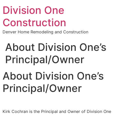
Division One
Construction
Denver Home Remodeling and Construction
About Division One’s
Principal/Owner
About Division One’s
Principal/Owner
Kirk Cochran is the Principal and Owner of Division One