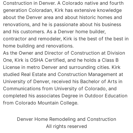
Construction in Denver. A Colorado native and fourth
generation Coloradan, Kirk has extensive knowledge
about the Denver area and about historic homes and
renovations, and he is passionate about his business
and his customers. As a Denver home builder,
contractor and remodeler, Kirk is the best of the best in
home building and renovations.
As the Owner and Director of Construction at Division
One, Kirk is OSHA Certified, and he holds a Class B
License in metro Denver and surrounding cities. Kirk
studied Real Estate and Construction Management at
University of Denver, received his Bachelor of Arts in
Communications from University of Colorado, and
completed his associates Degree in Outdoor Education
from Colorado Mountain College.
Denver Home Remodeling and Construction
All rights reserved